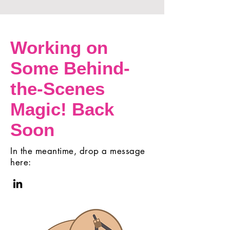
Working on
Some Behind-
the-Scenes
Magic! Back
Soon
In the meantime, drop a message
here: